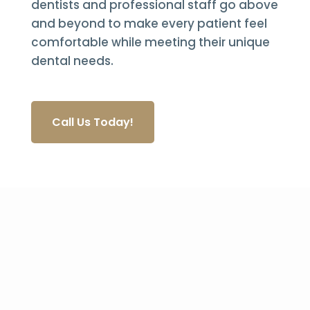
dentists and professional staff go above
and beyond to make every patient feel
comfortable while meeting their unique
dental needs.
Call Us Today!
Quality Dental Care for
Over 30 Years