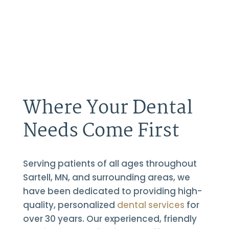
Where Your Dental
Needs Come First
Serving patients of all ages throughout
Sartell, MN, and surrounding areas, we
have been dedicated to providing high-
quality, personalized
dental services
for
over 30 years. Our experienced, friendly