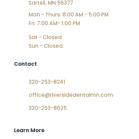
Sartell, MN 56377
Mon - Thurs: 8:00 AM - 5:00 PM
Fri: 7:00 AM- 1:00 PM
Sat - Closed
Sun - Closed
Contact
320-253-8241
office@riversidedentalmn.com
320-253-8625
Learn More