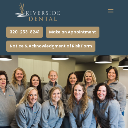
320-253-8241
Make an Appointment
Notice & Acknowledgment of Risk Form
Call Now to Schedule Appointment