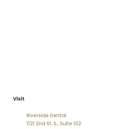
family
contact us today!
Visit
Riverside Dental
1121 2nd St. S., Suite 102