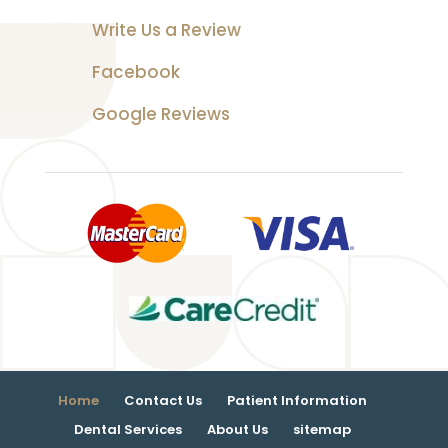
Write Us a Review
Facebook
Google Reviews
Home
Contact Us
Patient Information
Dental Services
About Us
sitemap