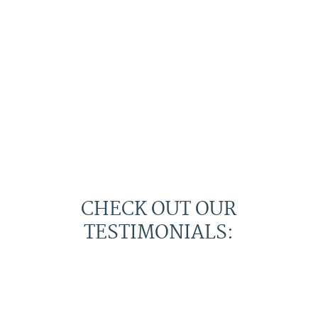
CHECK OUT OUR
TESTIMONIALS: